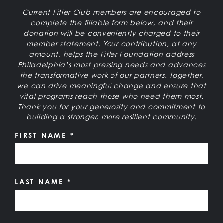
Current Fitler Club members are encouraged to
complete the fillable form below, and their
donation will be conveniently charged to their
member statement. Your contribution, at any
amount, helps the Fitler Foundation address
Philadelphia’s most pressing needs and advances
the transformative work of our partners. Together,
we can drive meaningful change and ensure that
vital programs reach those who need them most.
Thank you for your generosity and commitment to
building a stronger, more resilient community.
FIRST NAME
*
LAST NAME
*