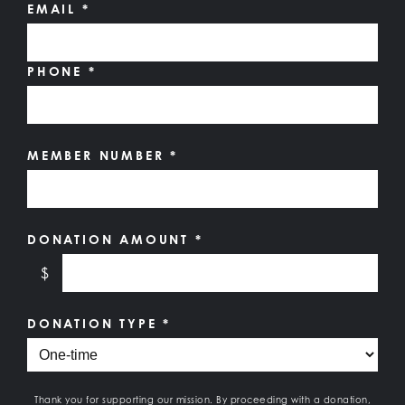
EMAIL
*
PHONE
*
MEMBER NUMBER
*
DONATION AMOUNT
*
$
DONATION TYPE
*
Thank you for supporting our mission. By proceeding with a donation,