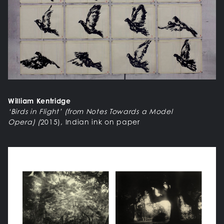
William Kentridge
‘Birds in Flight’ (from Notes Towards a Model
Opera)
(
2015), Indian ink on paper