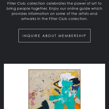
Fitler Club collection celebrates the power of art to
bring people together. Enjoy our online guide which
provides information on some of the artists and
artworks in the Fitler Club collection.
INQUIRE ABOUT MEMBERSHIP