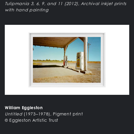
Tulipmania 3, 6, 9, and 11 (2012), Archival inkjet prints
with hand painting
William Eggleston
Untitled
(1973–1978), Pigment print
© Eggleston Artistic Trust