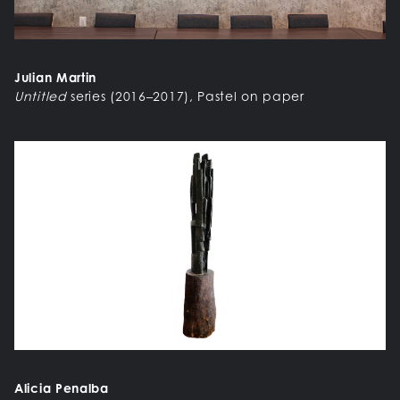
Julian Martin
Untitled
series (2016–2017), Pastel on paper
Alicia Penalba