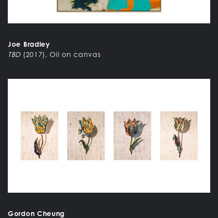
Joe Bradley
TBD
(2017), Oil on canvas
Gordon Cheung