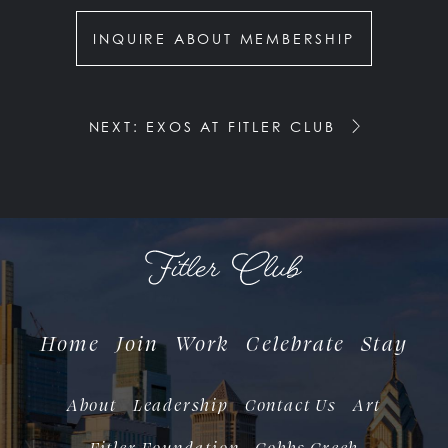
INQUIRE ABOUT MEMBERSHIP
NEXT: EXOS AT FITLER CLUB
Home
Join
Work
Celebrate
Stay
About
Leadership
Contact Us
Art
Fitler Foundation
Cobbs Creek