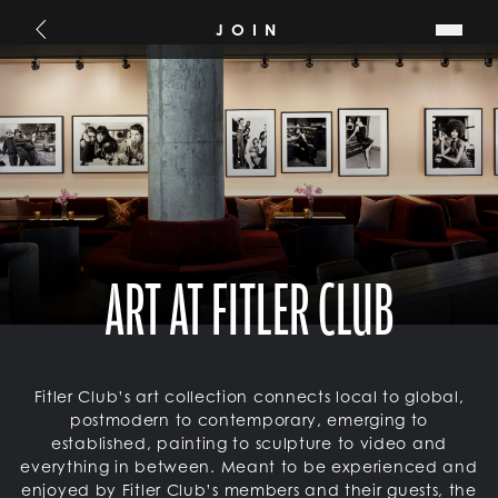
SKIP TO MAIN CONTENT
JOIN
Go Back
ART AT FITLER CLUB
Fitler Club’s art collection connects local to global,
postmodern to contemporary, emerging to
established, painting to sculpture to video and
everything in between. Meant to be experienced and
enjoyed by Fitler Club’s members and their guests, the