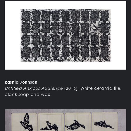
Rashid Johnson
Untitled Anxious Audience
(2016), White ceramic tile,
black soap and wax