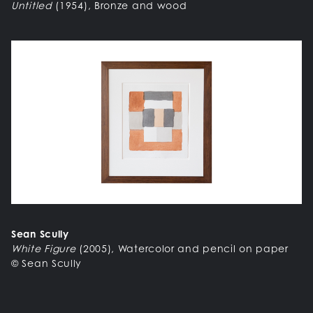
Untitled
(1954), Bronze and wood
Sean Scully
White Figure
(2005), Watercolor and pencil on paper
© Sean Scully