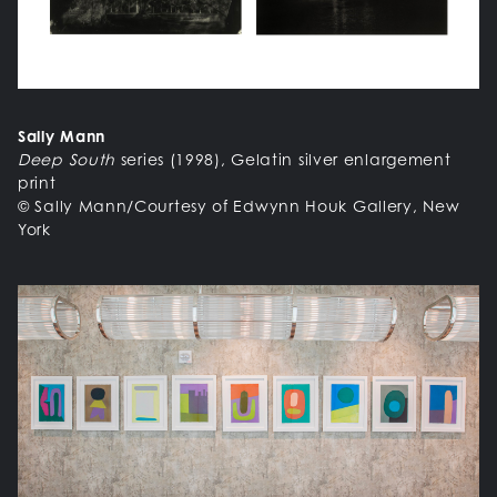
Sally Mann
Deep South
series (1998), Gelatin silver enlargement
print
© Sally Mann/Courtesy of Edwynn Houk Gallery, New
York