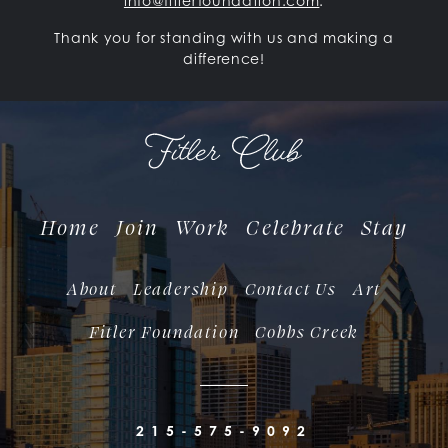
info@fitlerfoundation.com
.
Thank you for standing with us and making a
difference!
Home
Join
Work
Celebrate
Stay
About
Leadership
Contact Us
Art
Fitler Foundation
Cobbs Creek
215-575-9092