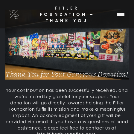
SKIP TO MAIN CONTENT
FITLER
Fitler Club
FOUNDATION –
THANK YOU
Thank You for Your Generous Donation!
Your contribution has been successfully received, and
we’re incredibly grateful for your support. Your
donation will go directly towards helping the Fitler
Foundation fulfill its mission and make a meaningful
impact. An acknowledgment of your gift will be
provided via email. If you have any questions or need
assistance, please feel free to contact us at