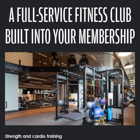
A FULL-SERVICE FITNESS CLUB
BUILT INTO YOUR MEMBERSHIP
Strength and cardio training