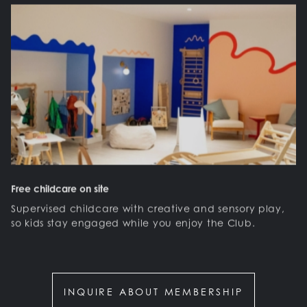
Free childcare on site
Supervised childcare with creative and sensory play,
so kids stay engaged while you enjoy the Club.
INQUIRE ABOUT MEMBERSHIP