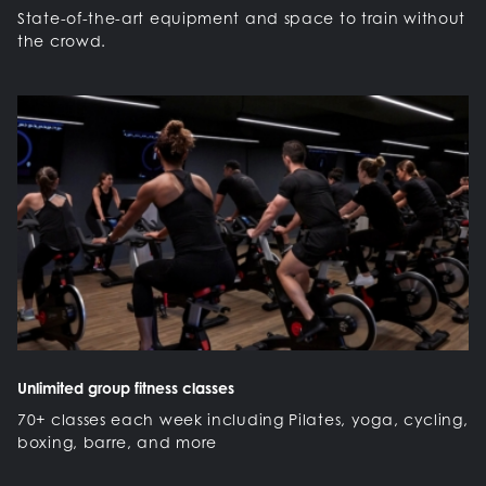
State-of-the-art equipment and space to train without
the crowd.
Unlimited group fitness classes
70+ classes each week including Pilates, yoga, cycling,
boxing, barre, and more