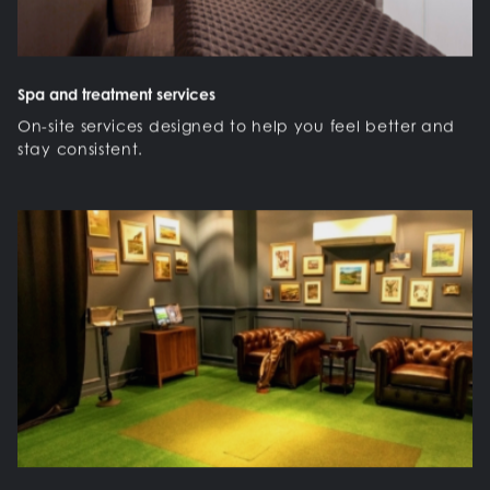
Spa and treatment services
On-site services designed to help you feel better and
stay consistent.