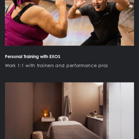
Personal Training with EXOS
Work 1:1 with trainers and performance pros