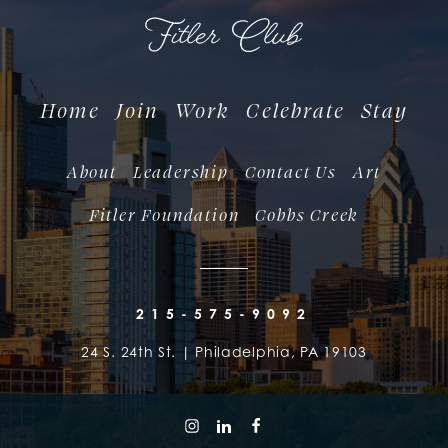
Home
Join
Work
Celebrate
Stay
About
Leadership
Contact Us
Art
Fitler Foundation
Cobbs Creek
215-575-9092
24 S. 24th St. | Philadelphia, PA 19103
follow us on instagram
follow us on linkedin
follow us on facebook