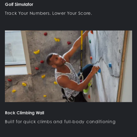
Golf Simulator
Track Your Numbers. Lower Your Score.
Rock Climbing Wall
Built for quick climbs and full-body conditioning