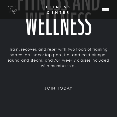
WELLNESS
SKIP TO MAIN CONTENT
FITNESS
Fitler Club
CENTER
Train, recover, and reset with two floors of training
space, an indoor lap pool, hot and cold plunge,
sauna and steam, and 70+ weekly classes included
with membership.
JOIN TODAY