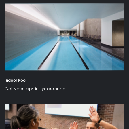
Indoor Pool
Get your laps in, year-round.