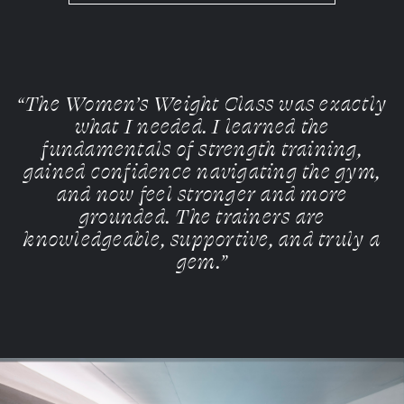
“The Women’s Weight Class was exactly
what I needed. I learned the
fundamentals of strength training,
gained confidence navigating the gym,
and now feel stronger and more
grounded. The trainers are
knowledgeable, supportive, and truly a
gem.”
Slide
1
of 10