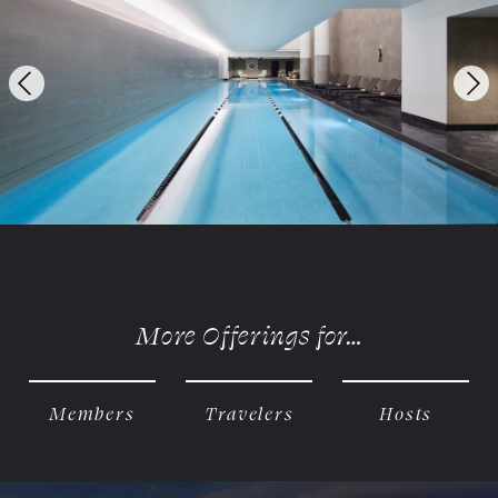
Previous
Ne
More Offerings for…
Members
Travelers
Hosts