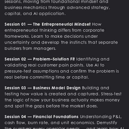
sessions, moving from foundational mindset and
business mechanics through advanced strategy,
capital, and AI application.
Session 01 — The Entrepreneurial Mindset
How
entrepreneurial thinking differs from corporate
frameworks. Learn to make decisions under
uncertainty and develop the instincts that separate
builders from managers.
Session 02 — Problem–Solution Fit
Identifying and
validating real customer pain points. Use AI to
pressure-test assumptions and confirm the problem is
real before committing time or capital.
Session 03 — Business Model Design
Building and
testing how value is created and captured. Stress-test
the logic of how your business actually makes money
and spot the gaps before the market does.
Session 04 — Financial Foundations
Understanding P&L,
cash flow, burn rate, and unit economics. Demystify
the numbers every operator needs — and learn how AI