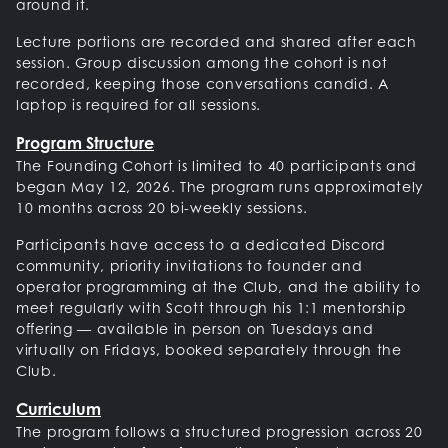
around it.
Lecture portions are recorded and shared after each
session. Group discussion among the cohort is not
recorded, keeping those conversations candid. A
laptop is required for all sessions.
Program Structure
The Founding Cohort is limited to 40 participants and
began May 12, 2026. The program runs approximately
10 months across 20 bi-weekly sessions.
Participants have access to a dedicated Discord
community, priority invitations to founder and
operator programming at the Club, and the ability to
meet regularly with Scott through his 1:1 mentorship
offering — available in person on Tuesdays and
virtually on Fridays, booked separately through the
Club.
Curriculum
The program follows a structured progression across 20