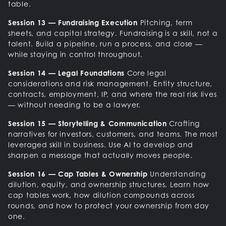
table.
Session 13 — Fundraising Execution
Pitching, term
sheets, and capital strategy. Fundraising is a skill, not a
talent. Build a pipeline, run a process, and close —
while staying in control throughout.
Session 14 — Legal Foundations
Core legal
considerations and risk management. Entity structure,
contracts, employment, IP, and where the real risk lives
— without needing to be a lawyer.
Session 15 — Storytelling & Communication
Crafting
narratives for investors, customers, and teams. The most
leveraged skill in business. Use AI to develop and
sharpen a message that actually moves people.
Session 16 — Cap Tables & Ownership
Understanding
dilution, equity, and ownership structures. Learn how
cap tables work, how dilution compounds across
rounds, and how to protect your ownership from day
one.