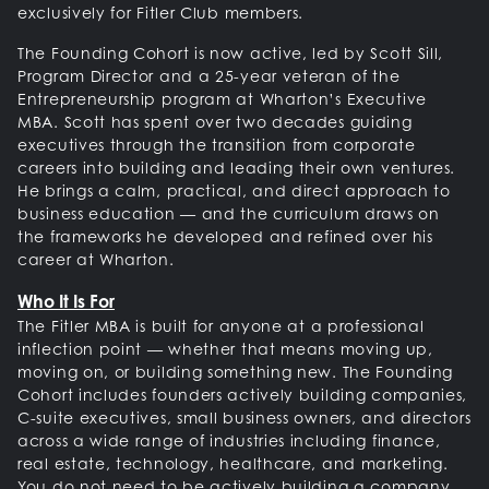
exclusively for Fitler Club members.
The Founding Cohort is now active, led by Scott Sill,
Program Director and a 25-year veteran of the
Entrepreneurship program at Wharton’s Executive
MBA. Scott has spent over two decades guiding
executives through the transition from corporate
careers into building and leading their own ventures.
He brings a calm, practical, and direct approach to
business education — and the curriculum draws on
the frameworks he developed and refined over his
career at Wharton.
Who It Is For
The Fitler MBA is built for anyone at a professional
inflection point — whether that means moving up,
moving on, or building something new. The Founding
Cohort includes founders actively building companies,
C-suite executives, small business owners, and directors
across a wide range of industries including finance,
real estate, technology, healthcare, and marketing.
You do not need to be actively building a company.