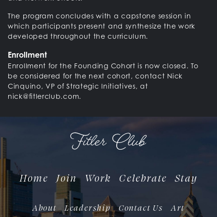
The program concludes with a capstone session in
which participants present and synthesize the work
developed throughout the curriculum.
Enrollment
Enrollment for the Founding Cohort is now closed. To
be considered for the next cohort, contact Nick
Cinquino, VP of Strategic Initiatives, at
nick@fitlerclub.com.
Home
Join
Work
Celebrate
Stay
About
Leadership
Contact Us
Art