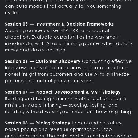
can build models that actually tell you something
useful.
Session 05 — Investment & Decision Frameworks
Applying concepts like NPV, IRR, and capital
allocation. Evaluate opportunities the way smart
investors do, with AI as a thinking partner when data is
messy and stakes are high.
Session 06 — Customer Discovery
Conducting effective
interviews and validation processes. Learn to surface
honest insight from customers and use AI to synthesize
patterns that actually drive decisions.
Session 07 — Product Development & MVP Strategy
Building and testing minimum viable solutions. Learn
minimum viable thinking — scoping, testing, and
iterating without wasting resources on the wrong thing.
Session 08 — Pricing Strategy
Understanding value-
based pricing and revenue optimization. Stop
guessing at price. Use data and AI to optimize revenue