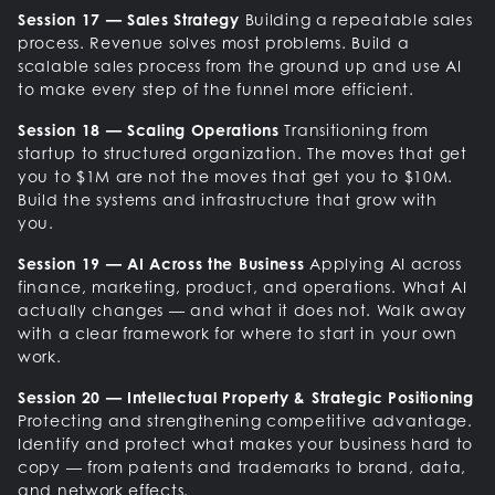
Session 17 — Sales Strategy
Building a repeatable sales
process. Revenue solves most problems. Build a
scalable sales process from the ground up and use AI
to make every step of the funnel more efficient.
Session 18 — Scaling Operations
Transitioning from
startup to structured organization. The moves that get
you to $1M are not the moves that get you to $10M.
Build the systems and infrastructure that grow with
you.
Session 19 — AI Across the Business
Applying AI across
finance, marketing, product, and operations. What AI
actually changes — and what it does not. Walk away
with a clear framework for where to start in your own
work.
Session 20 — Intellectual Property & Strategic Positioning
Protecting and strengthening competitive advantage.
Identify and protect what makes your business hard to
copy — from patents and trademarks to brand, data,
and network effects.