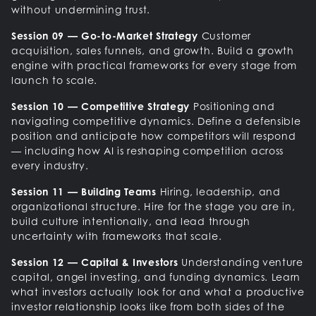
without undermining trust.
Session 09 — Go-to-Market Strategy
Customer
acquisition, sales funnels, and growth. Build a growth
engine with practical frameworks for every stage from
launch to scale.
Session 10 — Competitive Strategy
Positioning and
navigating competitive dynamics. Define a defensible
position and anticipate how competitors will respond
— including how AI is reshaping competition across
every industry.
Session 11 — Building Teams
Hiring, leadership, and
organizational structure. Hire for the stage you are in,
build culture intentionally, and lead through
uncertainty with frameworks that scale.
Session 12 — Capital & Investors
Understanding venture
capital, angel investing, and funding dynamics. Learn
what investors actually look for and what a productive
investor relationship looks like from both sides of the