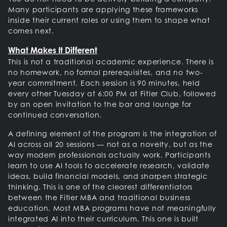
Many participants are applying these frameworks
inside their current roles or using them to shape what
comes next.
What Makes It Different
This is not a traditional academic experience. There is
no homework, no formal prerequisites, and no two-
year commitment. Each session is 90 minutes, held
every other Tuesday at 6:00 PM at Fitler Club, followed
by an open invitation to the bar and lounge for
continued conversation.
A defining element of the program is the integration of
AI across all 20 sessions — not as a novelty, but as the
way modern professionals actually work. Participants
learn to use AI tools to accelerate research, validate
ideas, build financial models, and sharpen strategic
thinking. This is one of the clearest differentiators
between the Fitler MBA and traditional business
education. Most MBA programs have not meaningfully
integrated AI into their curriculum. This one is built