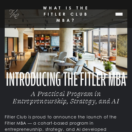
SKIP TO MAIN CONTENT
WHAT IS THE
Fitler Club
FITLER CLUB
MBA?
INTRODUCING THE FITLER MBA
A Practical Program in
Entrepreneurship, Strategy, and AI
Fitler Club is proud to announce the launch of the
Fitler MBA — a cohort-based program in
entrepreneurship, strategy, and AI developed