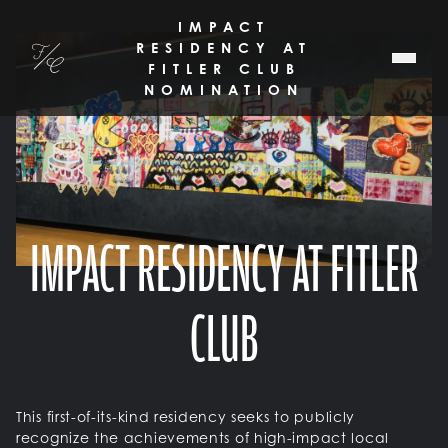
SKIP TO MAIN CONTENT
IMPACT
RESIDENCY AT
Fitler Club
FITLER CLUB
NOMINATION
IMPACT RESIDENCY AT FITLER
CLUB
This first-of-its-kind residency seeks to publicly
recognize the achievements of high-impact local