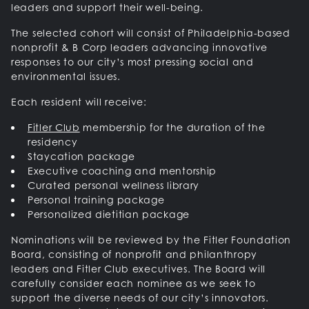
leaders and support their well-being.
The selected cohort will consist of Philadelphia-based
nonprofit & B Corp leaders advancing innovative
responses to our city’s most pressing social and
environmental issues.
Each resident will receive:
Fitler Club
membership for the duration of the
residency
Staycation package
Executive coaching and mentorship
Curated personal wellness library
Personal training package
Personalized dietitian package
Nominations will be reviewed by the Fitler Foundation
Board, consisting of nonprofit and philanthropy
leaders and Fitler Club executives. The Board will
carefully consider each nominee as we seek to
support the diverse needs of our city’s innovators.