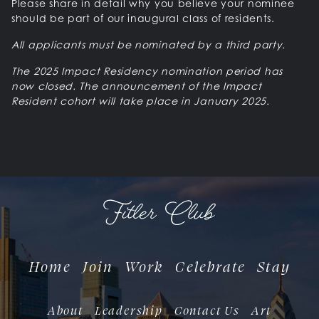
Please share in detail why you believe your nominee
should be part of our inaugural class of residents.
All applicants must be nominated by a third party.
The 2025 Impact Residency nomination period has
now closed. The announcement of the Impact
Resident cohort will take place in January 2025.
Home
Join
Work
Celebrate
Stay
About
Leadership
Contact Us
Art