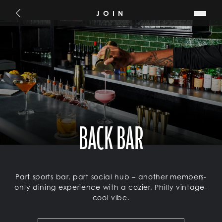
SKIP TO MAIN CONTENT
JOIN
Go Back
BACK BAR
Part sports bar, part social hub – another members-
only dining experience with a cozier, Philly vintage-
cool vibe.