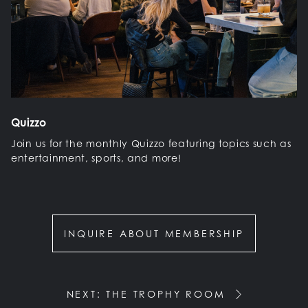
Quizzo
Join us for the monthly Quizzo featuring topics such as
entertainment, sports, and more!
INQUIRE ABOUT MEMBERSHIP
NEXT: THE TROPHY ROOM