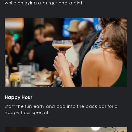
while enjoying a burger and a pint.
Happy Hour
Start the fun early and pop into the back bar for a
happy hour special.