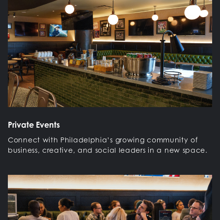
Private Events
Connect with Philadelphia’s growing community of
business, creative, and social leaders in a new space.