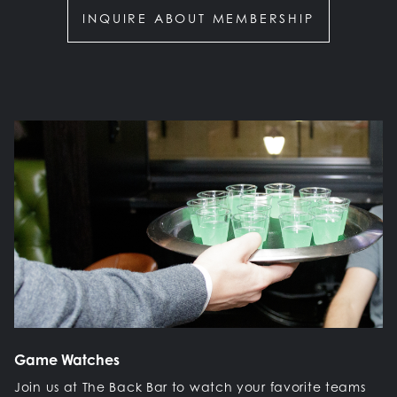
INQUIRE ABOUT MEMBERSHIP
Game Watches
Join us at The Back Bar to watch your favorite teams