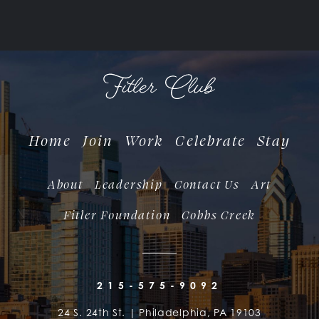
Home
Join
Work
Celebrate
Stay
About
Leadership
Contact Us
Art
Fitler Foundation
Cobbs Creek
215-575-9092
24 S. 24th St. | Philadelphia, PA 19103