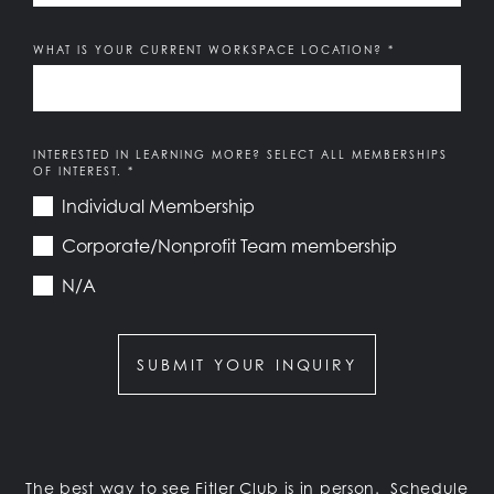
WHAT IS YOUR CURRENT WORKSPACE LOCATION?
*
Members of Fitler Club and Team Memberships receive pr
INTERESTED IN LEARNING MORE? SELECT ALL MEMBERSHIPS
OF INTEREST.
*
Individual Membership
Corporate/Nonprofit Team membership
N/A
SUBMIT YOUR INQUIRY
The best way to see Fitler Club is in person.
Schedule