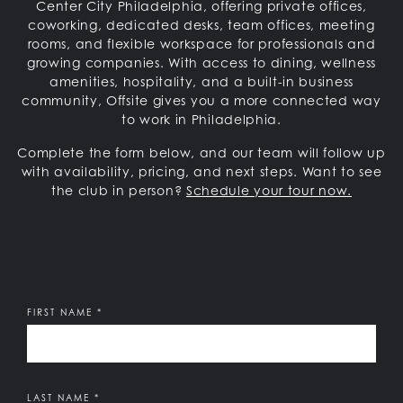
Center City Philadelphia, offering private offices,
coworking, dedicated desks, team offices, meeting
rooms, and flexible workspace for professionals and
growing companies. With access to dining, wellness
amenities, hospitality, and a built-in business
community, Offsite gives you a more connected way
to work in Philadelphia.
Complete the form below, and our team will follow up
with availability, pricing, and next steps.
Want to see
the club in person?
Schedule your tour now.
Offsite
It's a Pleasure to Meet You:
FIRST NAME
*
LAST NAME
*