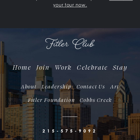
your tour now.
Home
Join
Work
Celebrate
Stay
About
Leadership
Contact Us
Art
Fitler Foundation
Cobbs Creek
215-575-9092