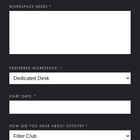
How can we be of service?
WORKSPACE NEEDS
*
PREFERRED WORKSPACE:
*
START DATE:
*
HOW DID YOU HEAR ABOUT OFFSITE?
*