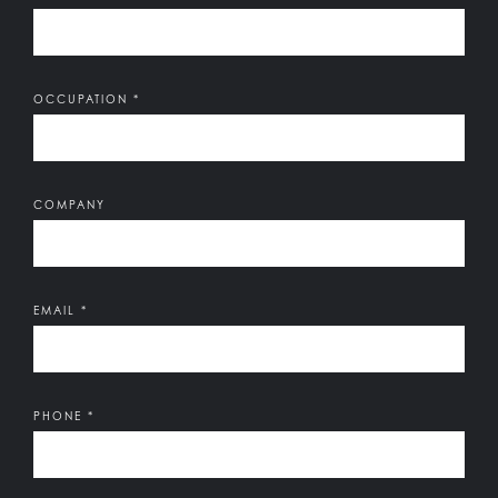
OCCUPATION
*
COMPANY
EMAIL
*
PHONE
*