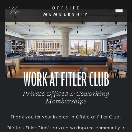
SKIP TO MAIN CONTENT
OFFSITE
Fitler Club
MEMBERSHIP
WORK AT FITLER CLUB
Private Offices & Coworking
Memberships
Thank you for your interest in Offsite at Fitler Club.
Offsite is Fitler Club’s private workspace community in